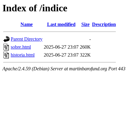
Index of /indice
Name
Last modified
Size
Description
Parent Directory
-
sobre.html
2025-06-27 23:07
260K
historia.html
2025-06-27 23:07
322K
Apache/2.4.59 (Debian) Server at martinbarofund.org Port 443